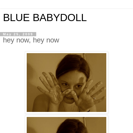
BLUE BABYDOLL
May 25, 2009
hey now, hey now