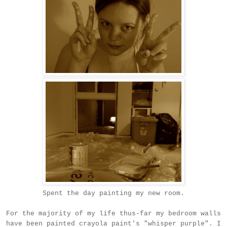
Spent the day painting my new room.
For the majority of my life thus-far my bedroom walls
have been painted crayola paint's "whisper purple". I