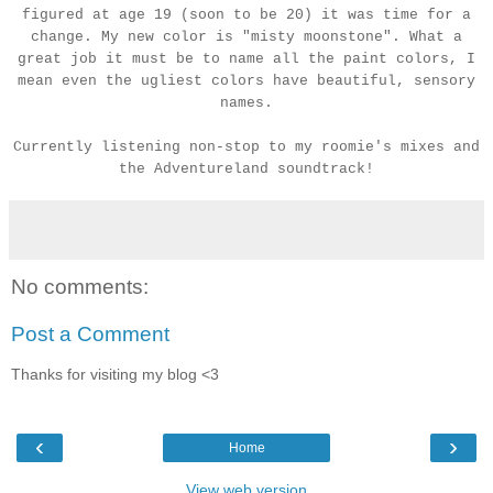
figured at age 19 (soon to be 20) it was time for a
change. My new color is "misty moonstone". What a
great job it must be to name all the paint colors, I
mean even the ugliest colors have beautiful, sensory
names.
Currently listening non-stop to my roomie's mixes and
the Adventureland soundtrack!
No comments:
Post a Comment
Thanks for visiting my blog <3
‹
›
Home
View web version